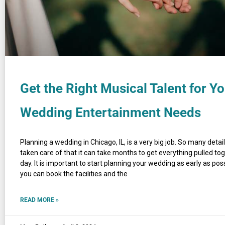
Get the Right Musical Talent for Y
Wedding Entertainment Needs
Planning a wedding in Chicago, IL, is a very big job. So many detai
taken care of that it can take months to get everything pulled tog
day. It is important to start planning your wedding as early as pos
you can book the facilities and the
READ MORE »