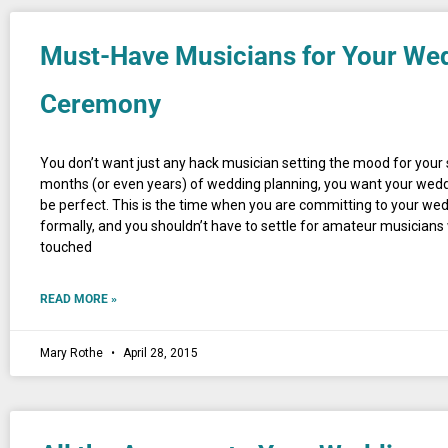
Must-Have Musicians for Your We
Ceremony
You don’t want just any hack musician setting the mood for your 
months (or even years) of wedding planning, you want your wed
be perfect. This is the time when you are committing to your we
formally, and you shouldn’t have to settle for amateur musicians
touched
READ MORE »
Mary Rothe
April 28, 2015