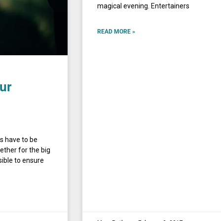
magical evening. Entertainers
READ MORE »
our
ls have to be
ether for the big
sible to ensure