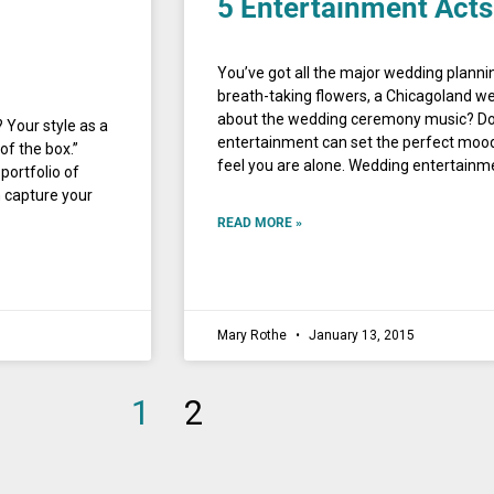
5 Entertainment Acts
You’ve got all the major wedding planni
breath-taking flowers, a Chicagoland we
about the wedding ceremony music? Do
 Your style as a
entertainment can set the perfect mood 
 of the box.”
feel you are alone. Wedding entertai
 portfolio of
n capture your
READ MORE »
Mary Rothe
January 13, 2015
1
2