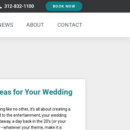
312-832-1100
BOOK NOW
NEWS
ABOUT
CONTACT
eas for Your Wedding
g like no other, it’s all about creating a
 to the entertainment, your wedding
away, a day back in the 20’s (or your
ce—whatever your theme, make it a