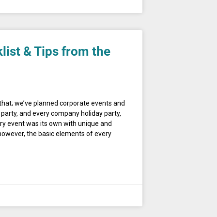
list & Tips from the
u that; we’ve planned corporate events and
party, and every company holiday party,
ry event was its own with unique and
, however, the basic elements of every