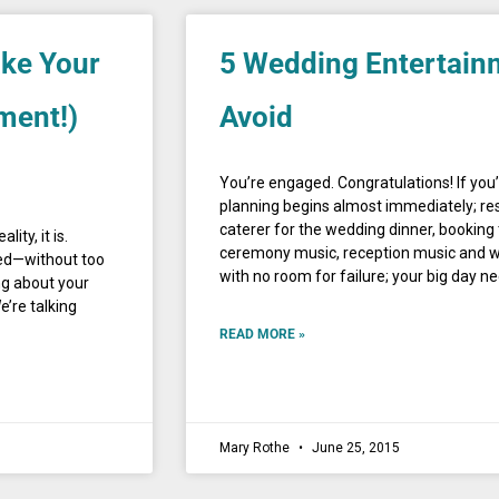
ake Your
5 Wedding Entertain
ment!)
Avoid
You’re engaged. Congratulations! If you
planning begins almost immediately; res
caterer for the wedding dinner, booking 
ity, it is.
ceremony music, reception music and wed
hed—without too
with no room for failure; your big day n
ng about your
’re talking
READ MORE »
Mary Rothe
June 25, 2015