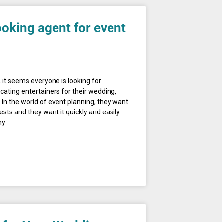
ooking agent for event
 it seems everyone is looking for
cating entertainers for their wedding,
 In the world of event planning, they want
s and they want it quickly and easily.
hy