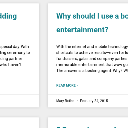
dding
Why should I use a b
entertainment?
special day. With
With the internet and mobile technology,
ding ceremony to
shortcuts to achieve results—even for lo
dding partner
fundraisers, galas and company parties.
 who haven’t
memorable entertainment that wow guest
The answer is a booking agent. Why? W
READ MORE »
Mary Rothe
February 24, 2015