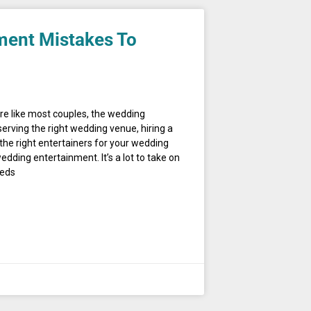
ment Mistakes To
’re like most couples, the wedding
erving the right wedding venue, hiring a
the right entertainers for your wedding
ding entertainment. It’s a lot to take on
eeds