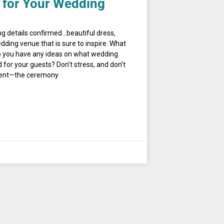
 for Your Wedding
ng details confirmed…beautiful dress,
dding venue that is sure to inspire. What
 you have any ideas on what wedding
for your guests? Don’t stress, and don’t
nment—the ceremony