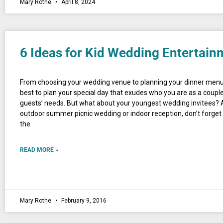
Mary Rothe
April 8, 2024
6 Ideas for Kid Wedding Entertain
From choosing your wedding venue to planning your dinner menu
best to plan your special day that exudes who you are as a coupl
guests’ needs. But what about your youngest wedding invitees? 
outdoor summer picnic wedding or indoor reception, don’t forget 
the
READ MORE »
Mary Rothe
February 9, 2016