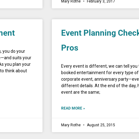
Mary Rothe
February 3, 2017
ment
Event Planning Check
Pros
, you do your
e—and suits your
As you plan your
Every event is different, we can tell yo
to think about
booked entertainment for every type of 
corporate event, anniversary party—eve
different details. At the end of the day
event are the same;
READ MORE »
Mary Rothe
August 25, 2015