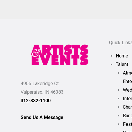
Quick Link
Home
Talent
Atm
Ente
4906 Lakeridge Ct.
Wed
Valparaiso, IN 46383
Inte
312-832-1100
Char
Band
Send Us A Message
Fest