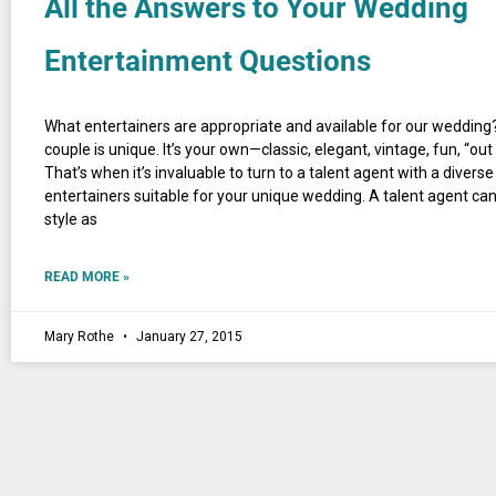
All the Answers to Your Wedding
Entertainment Questions
What entertainers are appropriate and available for our wedding?
couple is unique. It’s your own—classic, elegant, vintage, fun, “out
That’s when it’s invaluable to turn to a talent agent with a diverse
entertainers suitable for your unique wedding. A talent agent ca
style as
READ MORE »
Mary Rothe
January 27, 2015