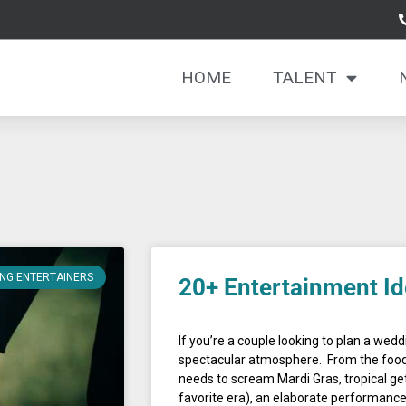
HOME
TALENT
Page
Page
NG ENTERTAINERS
20+ Entertainment Id
If you’re a couple looking to plan a weddin
spectacular atmosphere. From the food
needs to scream Mardi Gras, tropical get
favorite era), an elaborate performan