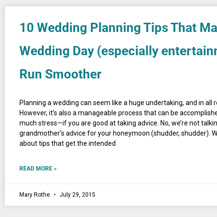
10 Wedding Planning Tips That M
Wedding Day (especially entertain
Run Smoother
Planning a wedding can seem like a huge undertaking, and in all real
However, it’s also a manageable process that can be accomplis
much stress—if you are good at taking advice. No, we’re not talki
grandmother’s advice for your honeymoon (shudder, shudder). We
about tips that get the intended
READ MORE »
Mary Rothe
July 29, 2015