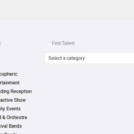
s
Find Talent
Select a category
ospheric
rtainment
ding Reception
ractive Show
ity Events
 & Orchestra
ival Bands