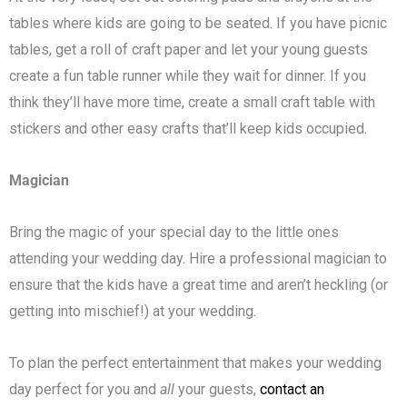
tables where kids are going to be seated. If you have picnic
tables, get a roll of craft paper and let your young guests
create a fun table runner while they wait for dinner. If you
think they’ll have more time, create a small craft table with
stickers and other easy crafts that’ll keep kids occupied.
Magician
Bring the magic of your special day to the little ones
attending your wedding day. Hire a professional magician to
ensure that the kids have a great time and aren’t heckling (or
getting into mischief!) at your wedding.
To plan the perfect entertainment that makes your wedding
day perfect for you and
all
your guests,
contact an