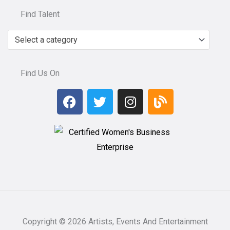
Find Talent
Select a category
Find Us On
F
T
I
B
a
w
n
l
c
i
s
o
e
t
t
g
b
t
a
o
e
g
o
r
r
k
a
m
Copyright © 2026 Artists, Events And Entertainment