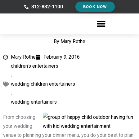
Skip
312-832-1100
BOOK NOW
to
content
By
Mary Rothe
Mary Rothe
February 9, 2016
children's entertainers
,
wedding children entertainers
,
wedding entertainers
From choosing
your wedding
venue to planning your dinner menu, you do your best to plan