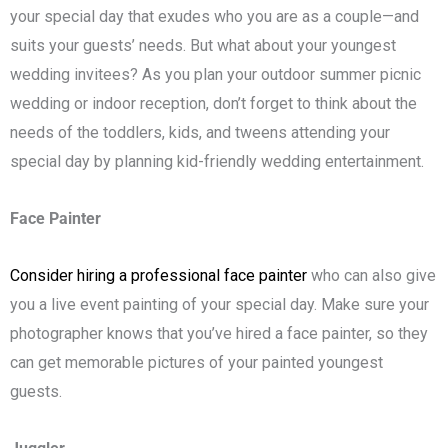
your special day that exudes who you are as a couple—and
suits your guests’ needs. But what about your youngest
wedding invitees? As you plan your outdoor summer picnic
wedding or indoor reception, don’t forget to think about the
needs of the toddlers, kids, and tweens attending your
special day by planning kid-friendly wedding entertainment.
Face Painter
Consider hiring a professional face painter
who can also give
you a live event painting of your special day. Make sure your
photographer knows that you’ve hired a face painter, so they
can get memorable pictures of your painted youngest
guests.