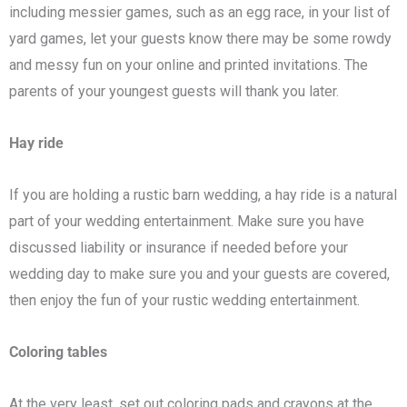
including messier games, such as an egg race, in your list of
yard games, let your guests know there may be some rowdy
and messy fun on your online and printed invitations. The
parents of your youngest guests will thank you later.
Hay ride
If you are holding a rustic barn wedding, a hay ride is a natural
part of your wedding entertainment. Make sure you have
discussed liability or insurance if needed before your
wedding day to make sure you and your guests are covered,
then enjoy the fun of your rustic wedding entertainment.
Coloring tables
At the very least, set out coloring pads and crayons at the