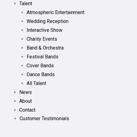
Talent
Atmospheric Entertainment
Wedding Reception
Interactive Show
Charity Events
Band & Orchestra
Festival Bands
Cover Bands
Dance Bands
All Talent
News
About
Contact
Customer Testimonials