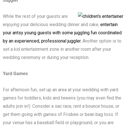
Juggler
While the rest of your guests are
enjoying your delicious wedding dinner and cake,
entertain
your antsy young guests with some juggling fun coordinated
by an experienced, professional juggler.
Another option is to
set a kid entertainment zone in another room after your
wedding ceremony or during your reception.
Yard Games
For afternoon fun, set up an area at your wedding with yard
games for toddlers, kids and tweens (you may even find the
adults join in!). Consider a sac race, rent a bounce house, or
get them going with games of Frisbee or bean bag toss. If
your venue has a baseball field or playground, or you are