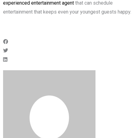
experienced entertainment agent
that can schedule
entertainment that keeps even your youngest guests happy.