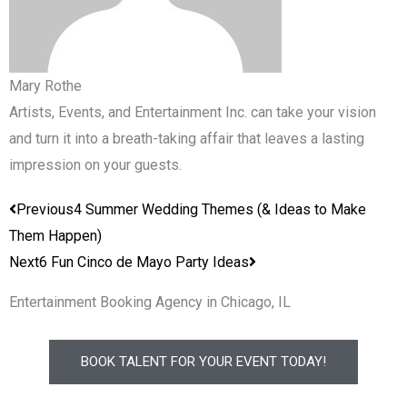
Mary Rothe
Artists, Events, and Entertainment Inc. can take your vision
and turn it into a breath-taking affair that leaves a lasting
impression on your guests.
Prev
Next
Previous
4 Summer Wedding Themes (& Ideas to Make
Them Happen)
Next
6 Fun Cinco de Mayo Party Ideas
Entertainment Booking Agency in Chicago, IL
BOOK TALENT FOR YOUR EVENT TODAY!