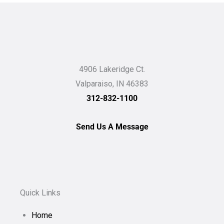
4906 Lakeridge Ct.
Valparaiso, IN 46383
312-832-1100
Send Us A Message
Quick Links
Home