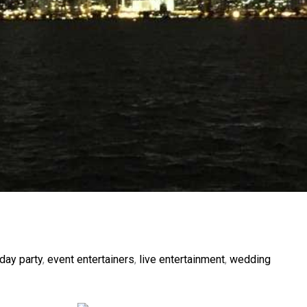
day party
,
event entertainers
,
live entertainment
,
wedding