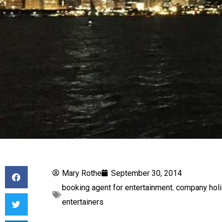
Mary Rothe
September 30, 2014
booking agent for entertainment
,
company holi
entertainers