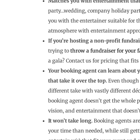
Matches you with entertainment that 
party…wedding, company holiday party
you with the entertainer suitable for 
atmosphere with entertainment appropr
If you’re hosting a non-profit fundrai
trying to
throw a fundraiser for your f
a gala? Contact us for pricing that fit
Your booking agent can learn about y
that take it over the top.
Even though t
different take with vastly different dé
booking agent doesn’t get the whole pi
vision, and entertainment that doesn’t
It won’t take long.
Booking agents are
your time than needed, while still gett