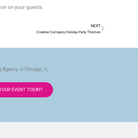
sion on your guests.
NEXT
Next
Creative Company Holiday Party Themes
 Agency in Chicago, IL
YOUR EVENT TODAY!