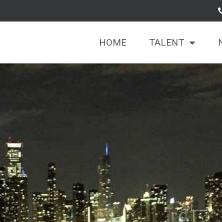
HOME
TALENT