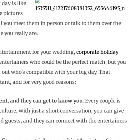
day is like
e pictures
il you meet them in person or talk to them over the
 you really are.
entertainment for your wedding,
corporate holiday
entertainers who could be the perfect match, but you
d out who’s compatible with your big day. That
ant, and for very good reasons:
nt, and they can get to know you.
Every couple is
ulture. With just a short conversation, you can give
d guests, and they can connect with the entertainers