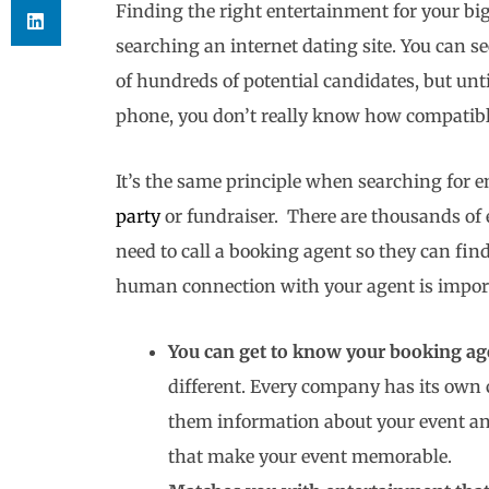
Finding the right entertainment for your big 
searching an internet dating site. You can se
of hundreds of potential candidates, but unt
phone, you don’t really know how compatible
It’s the same principle when searching for 
party
or fundraiser. There are thousands of 
need to call a booking agent so they can fin
human connection with your agent is import
You can get to know your booking age
different. Every company has its own c
them information about your event an
that make your event memorable.