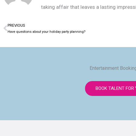
taking affair that leaves a lasting impres
PREVIOUS
Prev
Have questions about your holiday party planning?
Entertainment Booking
BOOK TALENT FOR 