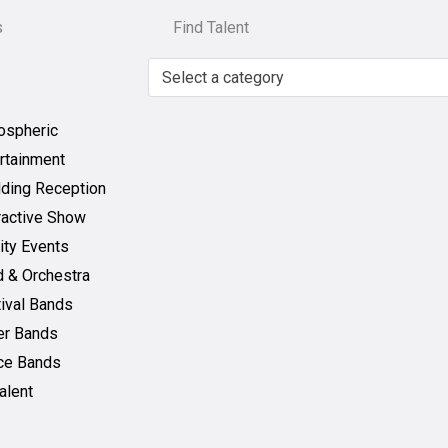
s
Find Talent
Select a category
ospheric
rtainment
ding Reception
ractive Show
ity Events
 & Orchestra
ival Bands
er Bands
ce Bands
Talent