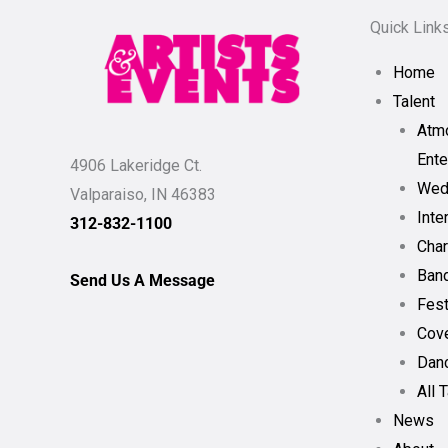
Quick Link
Home
Talent
Atm
Ente
4906 Lakeridge Ct.
Wed
Valparaiso, IN 46383
Inte
312-832-1100
Char
Band
Send Us A Message
Fest
Cov
Dan
All 
News