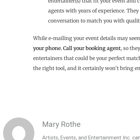
entertainer(s) that fit your event an
agents with years of experience. They 
conversation to match you with quali
While e-mailing your event details may seem
your phone.
Call your booking agent
, so th
entertainers that could be your perfect matc
the right tool, and it certainly won’t bring 
Mary Rothe
Artists, Events, and Entertainment Inc. can