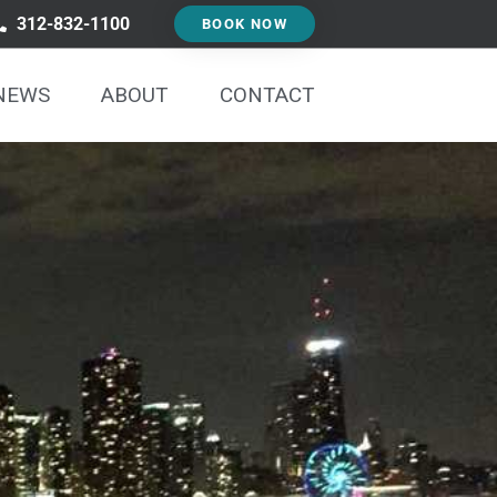
312-832-1100
BOOK NOW
NEWS
ABOUT
CONTACT