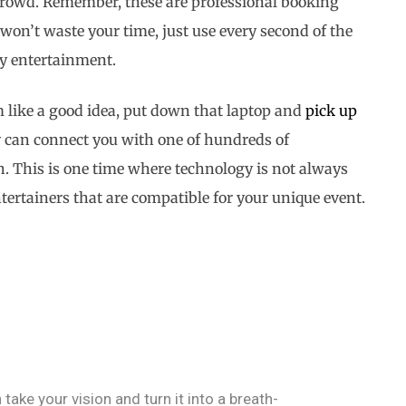
d crowd. Remember, these are professional booking
won’t waste your time, just use every second of the
ty entertainment.
 like a good idea, put down that laptop and
pick up
ey can connect you with one of hundreds of
h. This is one time where technology is not always
entertainers that are compatible for your unique event.
 take your vision and turn it into a breath-