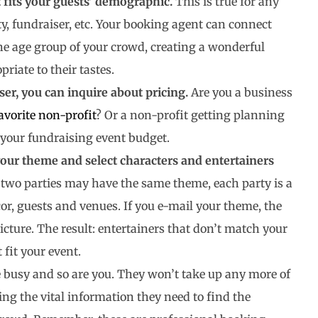
fits your guests’ demographic.
This is true for any
, fundraiser, etc. Your booking agent can connect
the age group of your crowd, creating a wonderful
iate to their tastes.
ser, you can inquire about pricing.
Are you a business
avorite non-profit
? Or a non-profit getting planning
s your fundraising event budget.
our theme and select characters and entertainers
wo parties may have the same theme, each party is a
cor, guests and venues. If you e-mail your theme, the
cture. The result: entertainers that don’t match your
 fit your event.
 busy and so are you. They won’t take up any more of
ing the vital information they need to find the