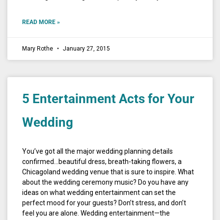
READ MORE »
Mary Rothe
January 27, 2015
5 Entertainment Acts for Your
Wedding
You’ve got all the major wedding planning details
confirmed…beautiful dress, breath-taking flowers, a
Chicagoland wedding venue that is sure to inspire. What
about the wedding ceremony music? Do you have any
ideas on what wedding entertainment can set the
perfect mood for your guests? Don’t stress, and don’t
feel you are alone. Wedding entertainment—the