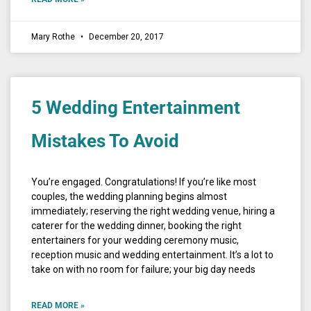
Mary Rothe
December 20, 2017
5 Wedding Entertainment
Mistakes To Avoid
You’re engaged. Congratulations! If you’re like most
couples, the wedding planning begins almost
immediately; reserving the right wedding venue, hiring a
caterer for the wedding dinner, booking the right
entertainers for your wedding ceremony music,
reception music and wedding entertainment. It’s a lot to
take on with no room for failure; your big day needs
READ MORE »