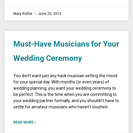
Mary Rothe
June 25, 2015
Must-Have Musicians for Your
Wedding Ceremony
You don’t want just any hack musician setting the mood
for your special day. With months (or even years) of
wedding planning, you want your wedding ceremony to
be perfect. This is the time when you are committing to
your wedding partner formally, and you shouldn’t have to
settle for amateur musicians who haven’t touched
READ MORE »