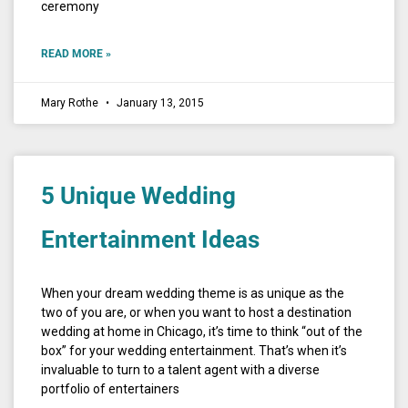
ceremony
READ MORE »
Mary Rothe
January 13, 2015
5 Unique Wedding
Entertainment Ideas
When your dream wedding theme is as unique as the
two of you are, or when you want to host a destination
wedding at home in Chicago, it’s time to think “out of the
box” for your wedding entertainment. That’s when it’s
invaluable to turn to a talent agent with a diverse
portfolio of entertainers