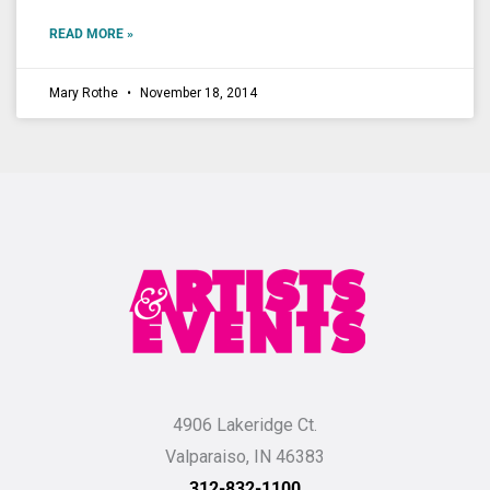
READ MORE »
Mary Rothe
November 18, 2014
4906 Lakeridge Ct.
Valparaiso, IN 46383
312-832-1100