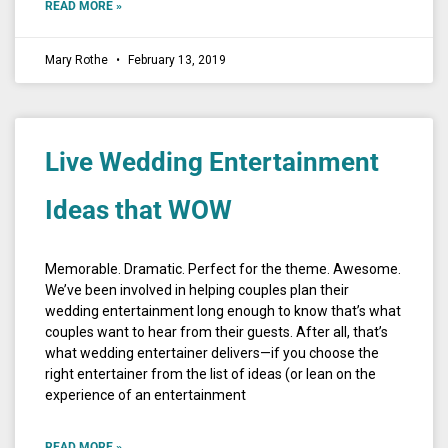
READ MORE »
Mary Rothe
February 13, 2019
Live Wedding Entertainment
Ideas that WOW
Memorable. Dramatic. Perfect for the theme. Awesome.
We’ve been involved in helping couples plan their
wedding entertainment long enough to know that’s what
couples want to hear from their guests. After all, that’s
what wedding entertainer delivers—if you choose the
right entertainer from the list of ideas (or lean on the
experience of an entertainment
READ MORE »