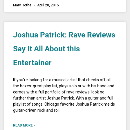
Mary Rothe
April 28, 2015
Joshua Patrick: Rave Reviews
Say It All About this
Entertainer
If you’re looking for a musical artist that checks off all
the boxes: great play list, plays solo or with his band and
comes with a full portfolio of rave reviews, look no
further than artist Joshua Patrick. With a guitar and full
playlist of songs, Chicago favorite Joshua Patrick melds
guitar-driven rock and roll
READ MORE »