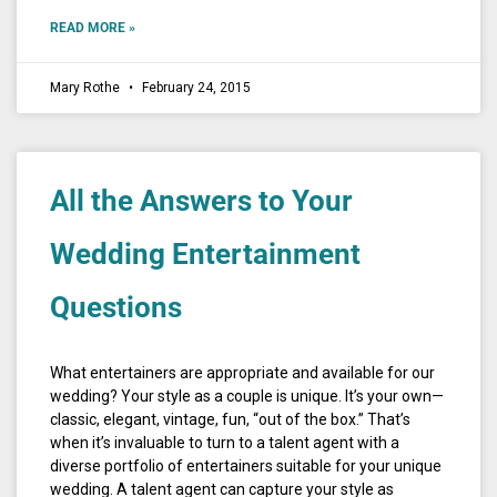
READ MORE »
Mary Rothe
February 24, 2015
All the Answers to Your
Wedding Entertainment
Questions
What entertainers are appropriate and available for our
wedding? Your style as a couple is unique. It’s your own—
classic, elegant, vintage, fun, “out of the box.” That’s
when it’s invaluable to turn to a talent agent with a
diverse portfolio of entertainers suitable for your unique
wedding. A talent agent can capture your style as