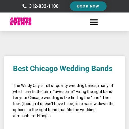
Skip
312-832-1100
BOOK NOW
to
content
Best Chicago Wedding Bands
The Windy City is full of quality wedding bands, many of
which can fit the term “awesome.” Hiring the right band
for your Chicago wedding is like finding the “one.” The
trick (though it doesn’t have to be) is to narrow down the
options to the right band that fits the wedding
atmosphere. Hiring a