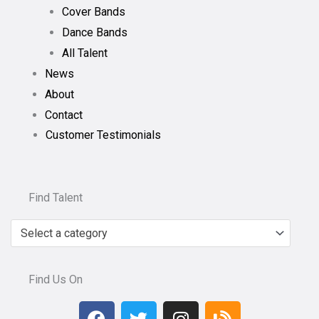
Cover Bands
Dance Bands
All Talent
News
About
Contact
Customer Testimonials
Find Talent
Select a category
Find Us On
F
T
I
B