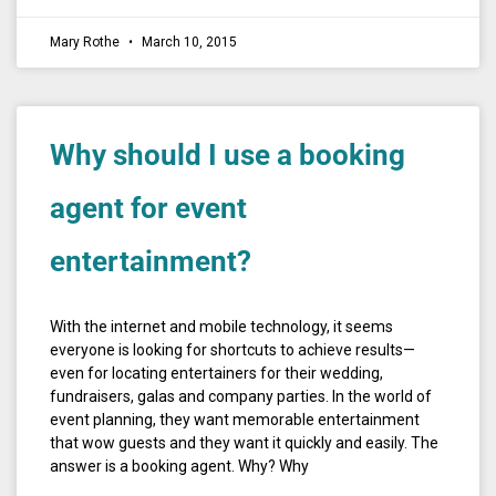
Mary Rothe
March 10, 2015
Why should I use a booking
agent for event
entertainment?
With the internet and mobile technology, it seems
everyone is looking for shortcuts to achieve results—
even for locating entertainers for their wedding,
fundraisers, galas and company parties. In the world of
event planning, they want memorable entertainment
that wow guests and they want it quickly and easily. The
answer is a booking agent. Why? Why