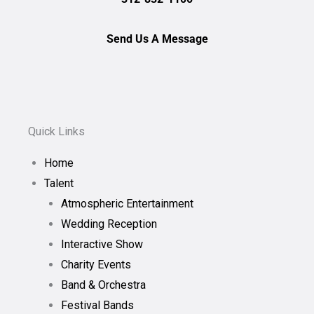
Send Us A Message
Quick Links
Home
Talent
Atmospheric Entertainment
Wedding Reception
Interactive Show
Charity Events
Band & Orchestra
Festival Bands