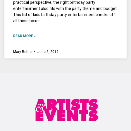
practical perspective, the right birthday party
entertainment also fits with the party theme and budget.
This list of kids birthday party entertainment checks off
all those boxes,
READ MORE »
Mary Rothe
June 5, 2019