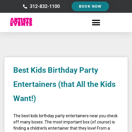
Skip
312-832-1100
BOOK NOW
to
content
Best Kids Birthday Party
Entertainers (that All the Kids
Want!)
The best kids birthday party entertainers near you check
off many boxes. The most important box (of course) is
finding a children’s entertainer that they love! From a