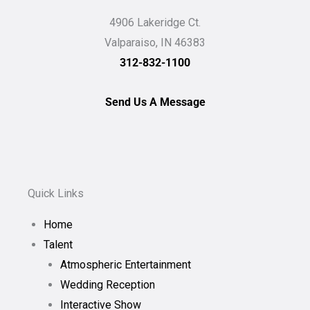
4906 Lakeridge Ct.
Valparaiso, IN 46383
312-832-1100
Send Us A Message
Quick Links
Home
Talent
Atmospheric Entertainment
Wedding Reception
Interactive Show