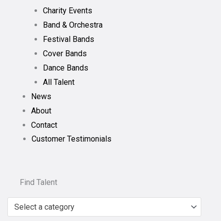
Charity Events
Band & Orchestra
Festival Bands
Cover Bands
Dance Bands
All Talent
News
About
Contact
Customer Testimonials
Find Talent
Select a category