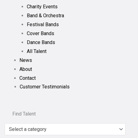
Charity Events
Band & Orchestra
Festival Bands
Cover Bands
Dance Bands
All Talent
News
About
Contact
Customer Testimonials
Find Talent
Select a category