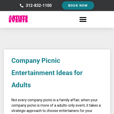
Skip
312-832-1100
BOOK NOW
to
content
Company Picnic
Entertainment Ideas for
Adults
Not every company picnic is a family affair; when your
company picnic is more of a adults-only event, it takes a
strategic approach to choose entertainers for your