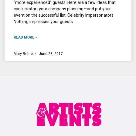
“more experienced” guests. Here are a few ideas that
can kickstart your company planning—and put your
event on the successful list. Celebrity impersonators
Nothing impresses your guests
READ MORE »
Mary Rothe
June 28, 2017