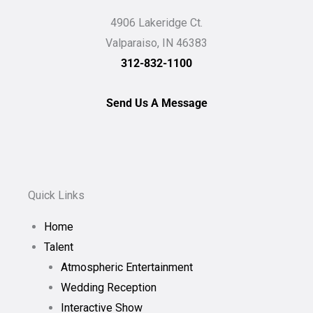
4906 Lakeridge Ct.
Valparaiso, IN 46383
312-832-1100
Send Us A Message
Quick Links
Home
Talent
Atmospheric Entertainment
Wedding Reception
Interactive Show