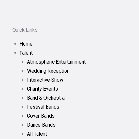
Quick Links
Home
Talent
Atmospheric Entertainment
Wedding Reception
Interactive Show
Charity Events
Band & Orchestra
Festival Bands
Cover Bands
Dance Bands
All Talent