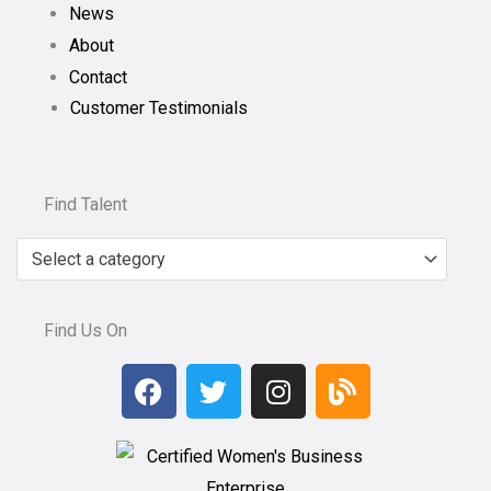
News
About
Contact
Customer Testimonials
Find Talent
Select a category
Find Us On
F
T
I
B
a
w
n
l
c
i
s
o
e
t
t
g
b
t
a