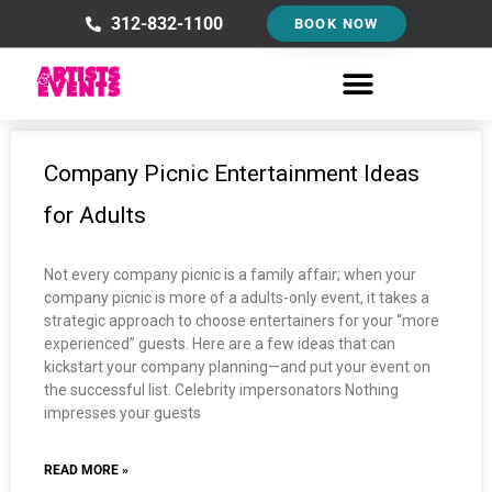
Skip
312-832-1100
BOOK NOW
to
content
Company Picnic Entertainment Ideas
for Adults
Not every company picnic is a family affair; when your
company picnic is more of a adults-only event, it takes a
strategic approach to choose entertainers for your “more
experienced” guests. Here are a few ideas that can
kickstart your company planning—and put your event on
the successful list. Celebrity impersonators Nothing
impresses your guests
READ MORE »