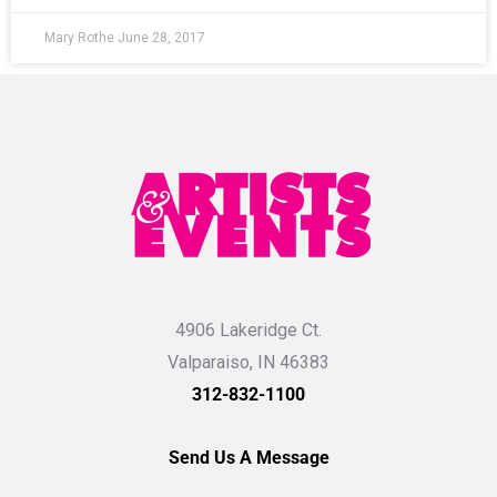
Mary Rothe
June 28, 2017
4906 Lakeridge Ct.
Valparaiso, IN 46383
312-832-1100
Send Us A Message