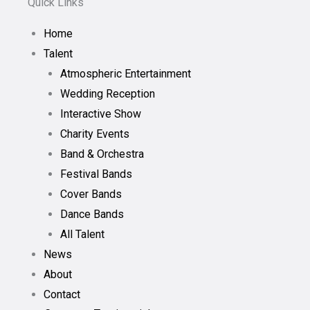
Quick Links
Home
Talent
Atmospheric Entertainment
Wedding Reception
Interactive Show
Charity Events
Band & Orchestra
Festival Bands
Cover Bands
Dance Bands
All Talent
News
About
Contact