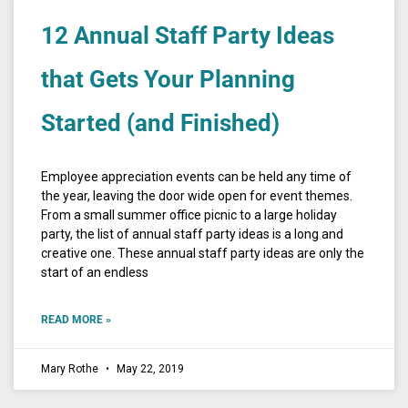
12 Annual Staff Party Ideas
that Gets Your Planning
Started (and Finished)
Employee appreciation events can be held any time of
the year, leaving the door wide open for event themes.
From a small summer office picnic to a large holiday
party, the list of annual staff party ideas is a long and
creative one. These annual staff party ideas are only the
start of an endless
READ MORE »
Mary Rothe
May 22, 2019