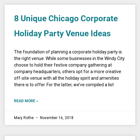
8 Unique Chicago Corporate
Holiday Party Venue Ideas
The foundation of planning a corporate holiday party is
the right venue. While some businesses in the Windy City
choose to hold their festive company gathering at
company headquarters, others opt for a more creative
off-site venue with all the holiday spirit and amenities
there is to offer. For the latter, we’ve compiled a list
READ MORE »
Mary Rothe
November 16, 2018