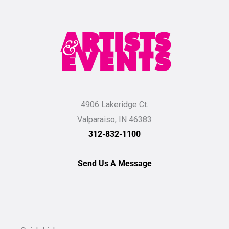
4906 Lakeridge Ct.
Valparaiso, IN 46383
312-832-1100
Send Us A Message