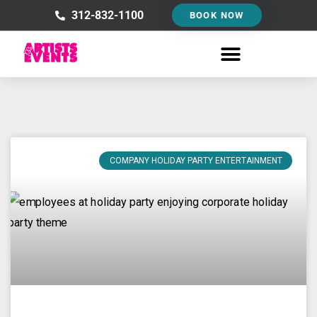
Skip
312-832-1100
BOOK NOW
to
content
COMPANY HOLIDAY PARTY ENTERTAINMENT