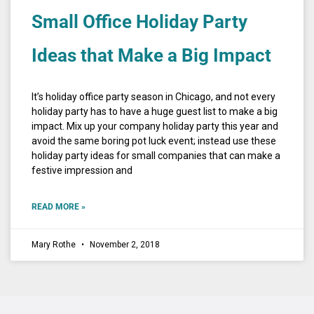
Small Office Holiday Party
Ideas that Make a Big Impact
It’s holiday office party season in Chicago, and not every
holiday party has to have a huge guest list to make a big
impact. Mix up your company holiday party this year and
avoid the same boring pot luck event; instead use these
holiday party ideas for small companies that can make a
festive impression and
READ MORE »
Mary Rothe
November 2, 2018