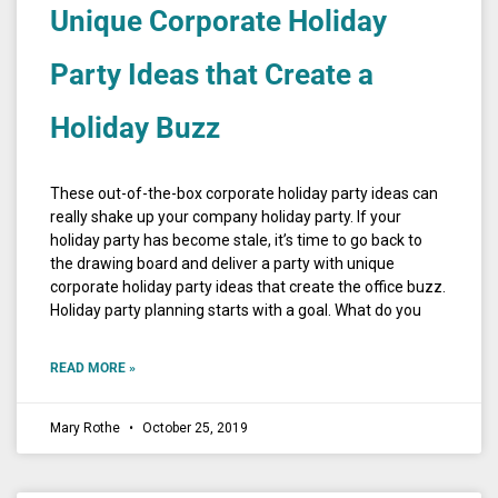
Unique Corporate Holiday
Party Ideas that Create a
Holiday Buzz
These out-of-the-box corporate holiday party ideas can
really shake up your company holiday party. If your
holiday party has become stale, it’s time to go back to
the drawing board and deliver a party with unique
corporate holiday party ideas that create the office buzz.
Holiday party planning starts with a goal. What do you
READ MORE »
Mary Rothe
October 25, 2019