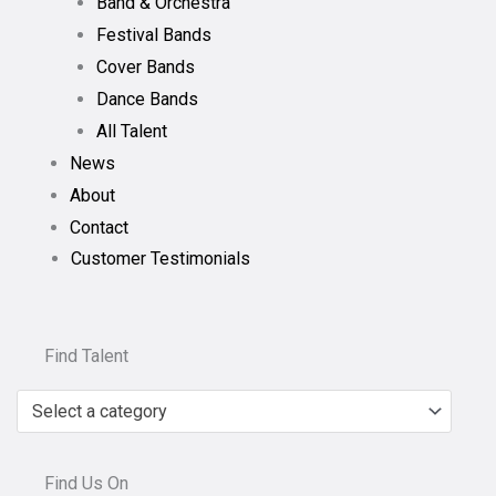
Band & Orchestra
Festival Bands
Cover Bands
Dance Bands
All Talent
News
About
Contact
Customer Testimonials
Find Talent
Select a category
Find Us On