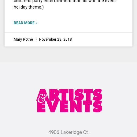
children’s party entertainment that fits with the event
holiday theme.)
READ MORE »
Mary Rothe
November 28, 2018
4906 Lakeridge Ct.