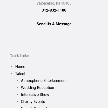
Valparaiso, IN 46383
312-832-1100
Send Us A Message
Quick Links
Home
Talent
Atmospheric Entertainment
Wedding Reception
Interactive Show
Charity Events