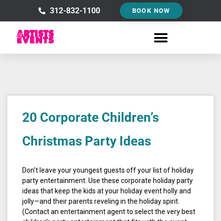
Skip
312-832-1100
BOOK NOW
to
content
20 Corporate Children’s
Christmas Party Ideas
Don’t leave your youngest guests off your list of holiday
party entertainment. Use these corporate holiday party
ideas that keep the kids at your holiday event holly and
jolly—and their parents reveling in the holiday spirit.
(Contact an entertainment agent to select the very best