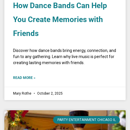
How Dance Bands Can Help
You Create Memories with
Friends
Discover how dance bands bring energy, connection, and
fun to any gathering. Learn why live music is perfect for
creating lasting memories with friends.
READ MORE »
Mary Rothe
October 2, 2025
PARTY ENTERTAINMENT CHICAGO IL