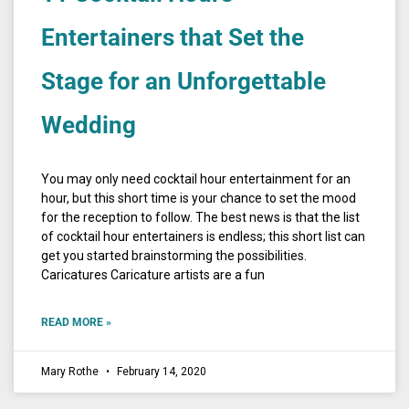
Entertainers that Set the
Stage for an Unforgettable
Wedding
You may only need cocktail hour entertainment for an
hour, but this short time is your chance to set the mood
for the reception to follow. The best news is that the list
of cocktail hour entertainers is endless; this short list can
get you started brainstorming the possibilities.
Caricatures Caricature artists are a fun
READ MORE »
Mary Rothe
February 14, 2020