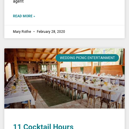
agent
READ MORE »
Mary Rothe
February 28, 2020
WEDDING PICNIC ENTERTAINMENT
11 Cocktail Hours