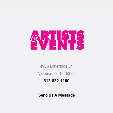
4906 Lakeridge Ct.
Valparaiso, IN 46383
312-832-1100
Send Us A Message