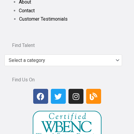
About
Contact
Customer Testimonials
Find Talent
Select a category
Find Us On
F
T
I
B
a
w
n
l
c
i
s
o
e
t
t
g
b
t
a
o
e
g