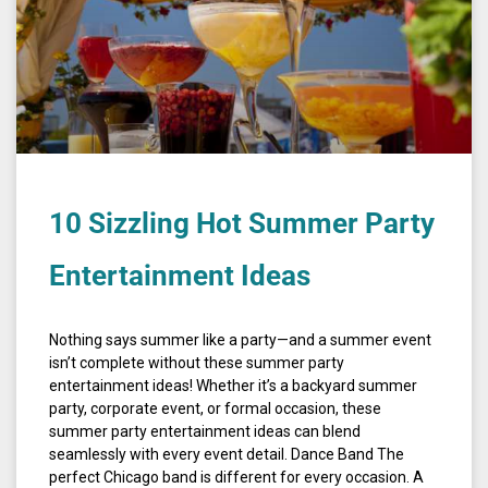
10 Sizzling Hot Summer Party
Entertainment Ideas
Nothing says summer like a party—and a summer event
isn’t complete without these summer party
entertainment ideas! Whether it’s a backyard summer
party, corporate event, or formal occasion, these
summer party entertainment ideas can blend
seamlessly with every event detail. Dance Band The
perfect Chicago band is different for every occasion. A