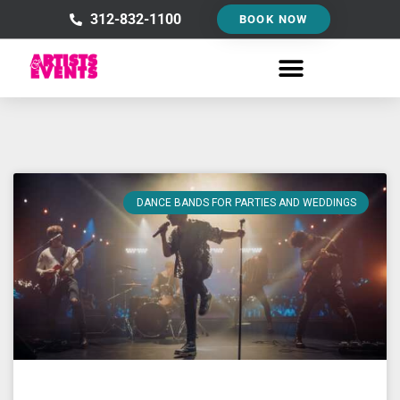
Skip
312-832-1100
BOOK NOW
to
content
DANCE BANDS FOR PARTIES AND WEDDINGS