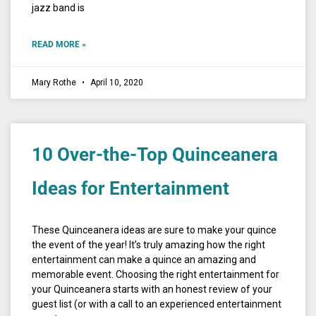
jazz band is
READ MORE »
Mary Rothe
April 10, 2020
10 Over-the-Top Quinceanera
Ideas for Entertainment
These Quinceanera ideas are sure to make your quince
the event of the year! It’s truly amazing how the right
entertainment can make a quince an amazing and
memorable event. Choosing the right entertainment for
your Quinceanera starts with an honest review of your
guest list (or with a call to an experienced entertainment