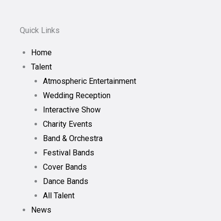
Quick Links
Home
Talent
Atmospheric Entertainment
Wedding Reception
Interactive Show
Charity Events
Band & Orchestra
Festival Bands
Cover Bands
Dance Bands
All Talent
News