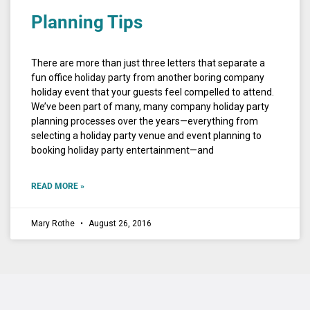
Planning Tips
There are more than just three letters that separate a
fun office holiday party from another boring company
holiday event that your guests feel compelled to attend.
We’ve been part of many, many company holiday party
planning processes over the years—everything from
selecting a holiday party venue and event planning to
booking holiday party entertainment—and
READ MORE »
Mary Rothe
August 26, 2016