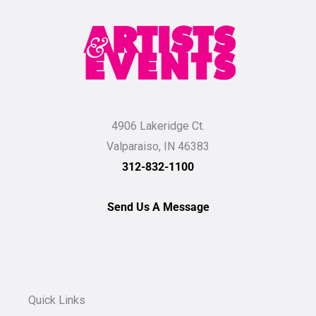
4906 Lakeridge Ct.
Valparaiso, IN 46383
312-832-1100
Send Us A Message
Quick Links