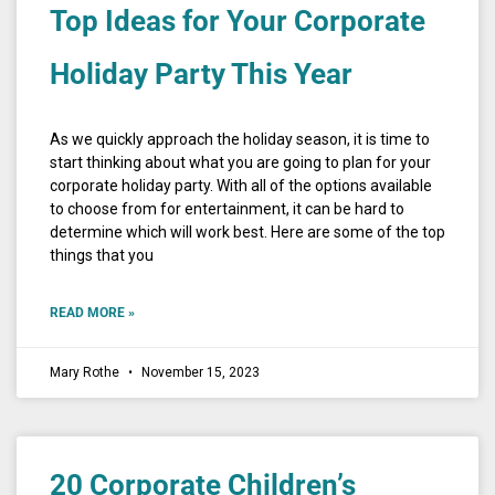
Top Ideas for Your Corporate
Holiday Party This Year
As we quickly approach the holiday season, it is time to
start thinking about what you are going to plan for your
corporate holiday party. With all of the options available
to choose from for entertainment, it can be hard to
determine which will work best. Here are some of the top
things that you
READ MORE »
Mary Rothe
November 15, 2023
20 Corporate Children’s