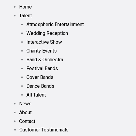
Home
Talent
Atmospheric Entertainment
Wedding Reception
Interactive Show
Charity Events
Band & Orchestra
Festival Bands
Cover Bands
Dance Bands
All Talent
News
About
Contact
Customer Testimonials