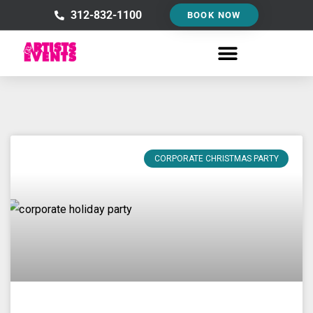
Skip
312-832-1100
BOOK NOW
to
content
CORPORATE CHRISTMAS PARTY