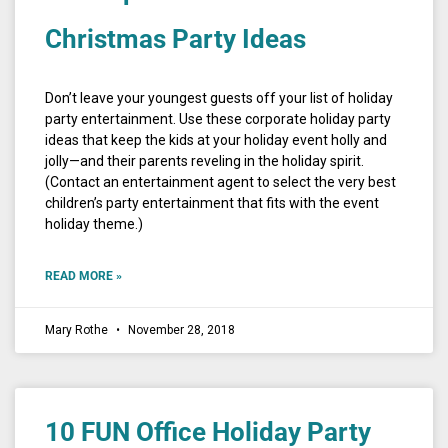
Christmas Party Ideas
Don’t leave your youngest guests off your list of holiday
party entertainment. Use these corporate holiday party
ideas that keep the kids at your holiday event holly and
jolly—and their parents reveling in the holiday spirit.
(Contact an entertainment agent to select the very best
children’s party entertainment that fits with the event
holiday theme.)
READ MORE »
Mary Rothe
November 28, 2018
10 FUN Office Holiday Party