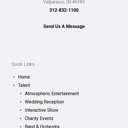
Valparaiso, IN 46383
312-832-1100
Send Us A Message
Quick Links
Home
Talent
Atmospheric Entertainment
Wedding Reception
Interactive Show
Charity Events
Band & Orchestra