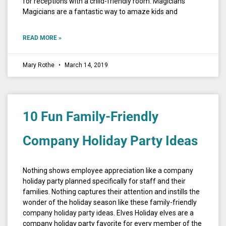
for receptions with a child-friendly room. Magicians
Magicians are a fantastic way to amaze kids and
READ MORE »
Mary Rothe
March 14, 2019
10 Fun Family-Friendly
Company Holiday Party Ideas
Nothing shows employee appreciation like a company
holiday party planned specifically for staff and their
families. Nothing captures their attention and instills the
wonder of the holiday season like these family-friendly
company holiday party ideas. Elves Holiday elves are a
company holiday party favorite for every member of the