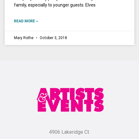
family, especially to younger guests. Elves
READ MORE »
Mary Rothe
October 3, 2018
4906 Lakeridge Ct.