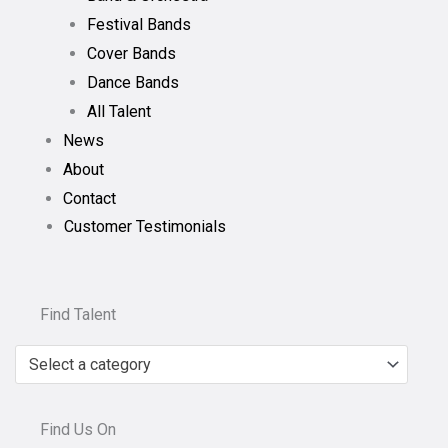
Festival Bands
Cover Bands
Dance Bands
All Talent
News
About
Contact
Customer Testimonials
Find Talent
Select a category
Find Us On