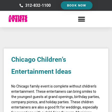
Skip
312-832-1100
BOOK NOW
to
content
Chicago Children’s
Entertainment Ideas
No Chicago family event is complete without children’s
entertainment. These entertainers can bring smiles to
the youngest guests at grand openings, birthday parties,
company picnics, and holiday parties. These children
entertainers are also a good fit for weddings, especially