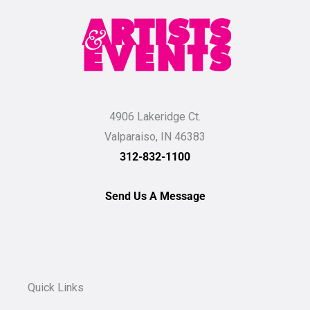
4906 Lakeridge Ct.
Valparaiso, IN 46383
312-832-1100
Send Us A Message
Quick Links