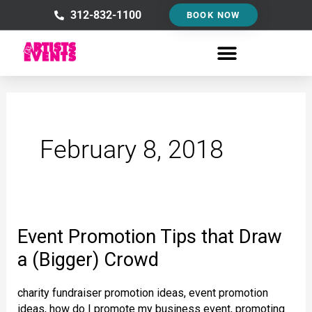
Skip
312-832-1100
BOOK NOW
to
content
February 8, 2018
Event Promotion Tips that Draw
Event
Promotion
a (Bigger) Crowd
Tips
charity fundraiser promotion ideas
,
event promotion
that
ideas
,
how do I promote my business event
,
promoting