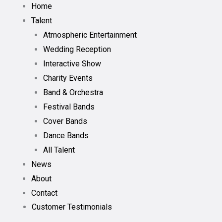
Home
Talent
Atmospheric Entertainment
Wedding Reception
Interactive Show
Charity Events
Band & Orchestra
Festival Bands
Cover Bands
Dance Bands
All Talent
News
About
Contact
Customer Testimonials