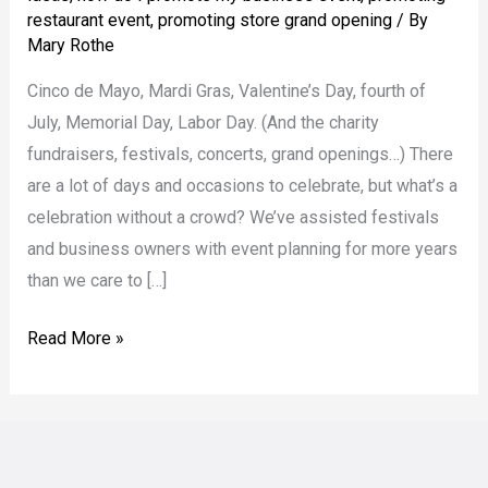
Draw
restaurant event
,
promoting store grand opening
/ By
a
Mary Rothe
(Bigger)
Cinco de Mayo, Mardi Gras, Valentine’s Day, fourth of
Crowd
July, Memorial Day, Labor Day. (And the charity
fundraisers, festivals, concerts, grand openings…) There
are a lot of days and occasions to celebrate, but what’s a
celebration without a crowd? We’ve assisted festivals
and business owners with event planning for more years
than we care to […]
Read More »