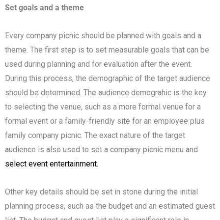
Set goals and a theme
Every company picnic should be planned with goals and a
theme. The first step is to set measurable goals that can be
used during planning and for evaluation after the event.
During this process, the demographic of the target audience
should be determined. The audience demograhic is the key
to selecting the venue, such as a more formal venue for a
formal event or a family-friendly site for an employee plus
family company picnic. The exact nature of the target
audience is also used to set a company picnic menu and
select event entertainment.
Other key details should be set in stone during the initial
planning process, such as the budget and an estimated guest