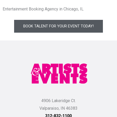
Entertainment Booking Agency in Chicago, IL
BOOK TALENT FOR YOUR EVENT TODAY!
4906 Lakeridge Ct.
Valparaiso, IN 46383
312-832-1100