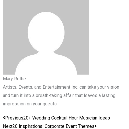
Mary Rothe
Artists, Events, and Entertainment Inc. can take your vision
and turn it into a breath-taking affair that leaves a lasting
impression on your guests.
Prev
Next
Previous
20+ Wedding Cocktail Hour Musician Ideas
Next
20 Inspirational Corporate Event Themes