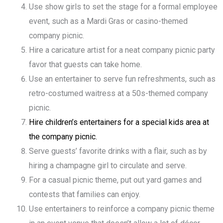
Use show girls to set the stage for a formal employee
event, such as a Mardi Gras or casino-themed
company picnic.
Hire a caricature artist for a neat company picnic party
favor that guests can take home.
Use an entertainer to serve fun refreshments, such as
retro-costumed waitress at a 50s-themed company
picnic.
Hire children’s entertainers for a special kids area at
the company picnic.
Serve guests’ favorite drinks with a flair, such as by
hiring a champagne girl to circulate and serve.
For a casual picnic theme, put out yard games and
contests that families can enjoy.
Use entertainers to reinforce a company picnic theme