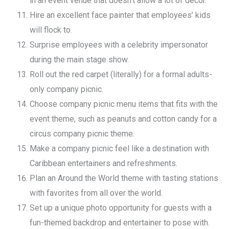
in an event venue that doesn’t allow a lot of décor.
Hire an excellent face painter that employees’ kids
will flock to.
Surprise employees with a celebrity impersonator
during the main stage show.
Roll out the red carpet (literally) for a formal adults-
only company picnic.
Choose company picnic menu items that fits with the
event theme, such as peanuts and cotton candy for a
circus company picnic theme.
Make a company picnic feel like a destination with
Caribbean entertainers and refreshments.
Plan an Around the World theme with tasting stations
with favorites from all over the world.
Set up a unique photo opportunity for guests with a
fun-themed backdrop and entertainer to pose with.