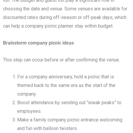
list. The budget and guest list play a significant role in
choosing the date and venue. Some venues are available for
discounted rates during off-season or off-peak days, which
can help a company picnic planner stay within budget.
Brainstorm company picnic ideas
This step can occur before or after confirming the venue.
For a company anniversary, hold a picnic that is
themed back to the same era as the start of the
company.
Boost attendance by sending out “sneak peaks” to
employees.
Make a family company picnic entrance welcoming
and fun with balloon twisters.