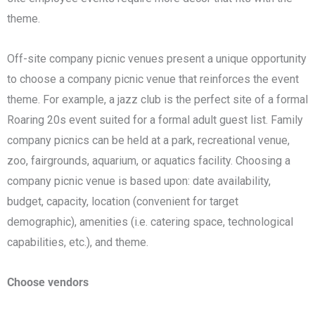
theme.
Off-site company picnic venues present a unique opportunity
to choose a company picnic venue that reinforces the event
theme. For example, a jazz club is the perfect site of a formal
Roaring 20s event suited for a formal adult guest list. Family
company picnics can be held at a park, recreational venue,
zoo, fairgrounds, aquarium, or aquatics facility. Choosing a
company picnic venue is based upon: date availability,
budget, capacity, location (convenient for target
demographic), amenities (i.e. catering space, technological
capabilities, etc.), and theme.
Choose vendors