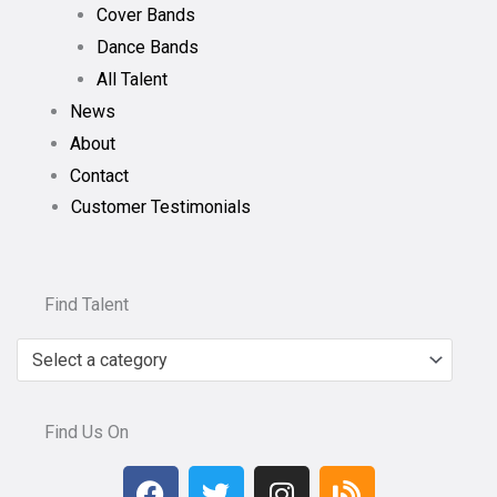
Cover Bands
Dance Bands
All Talent
News
About
Contact
Customer Testimonials
Find Talent
Select a category
Find Us On
F
T
I
B