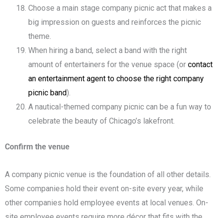
Choose a main stage company picnic act that makes a
big impression on guests and reinforces the picnic
theme.
When hiring a band, select a band with the right
amount of entertainers for the venue space (or
contact
an entertainment agent to choose the right company
picnic band
).
A nautical-themed company picnic can be a fun way to
celebrate the beauty of Chicago’s lakefront.
Confirm the venue
A company picnic venue is the foundation of all other details.
Some companies hold their event on-site every year, while
other companies hold employee events at local venues. On-
site employee events require more décor that fits with the