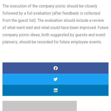
The execution of the company picnic should be closely
followed by a full evaluation (after feedback is collected
from the guest list). The evaluation should include a review
of what went well and what could have been improved. Future
company picnic ideas, both suggested by guests and event
planners, should be recorded for future employee events.