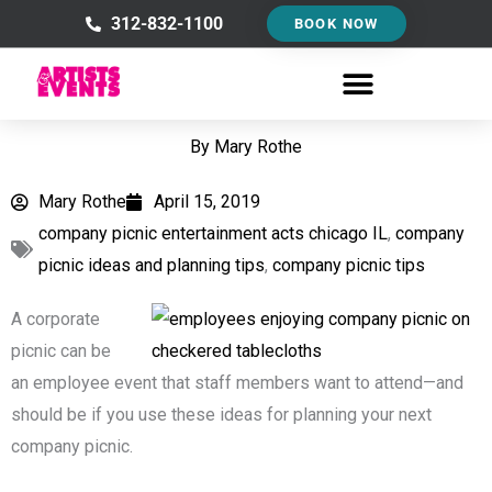
Skip
312-832-1100
BOOK NOW
to
content
By
Mary Rothe
Mary Rothe
April 15, 2019
company picnic entertainment acts chicago IL
,
company
picnic ideas and planning tips
,
company picnic tips
A corporate
picnic can be
an employee event that staff members want to attend—and
should be if you use these ideas for planning your next
company picnic.