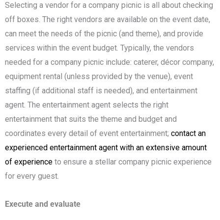
Selecting a vendor for a company picnic is all about checking
off boxes. The right vendors are available on the event date,
can meet the needs of the picnic (and theme), and provide
services within the event budget. Typically, the vendors
needed for a company picnic include: caterer, décor company,
equipment rental (unless provided by the venue), event
staffing (if additional staff is needed), and entertainment
agent. The entertainment agent selects the right
entertainment that suits the theme and budget and
coordinates every detail of event entertainment;
contact an
experienced entertainment agent with an extensive amount
of experience
to ensure a stellar company picnic experience
for every guest.
Execute and evaluate