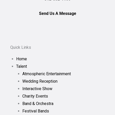
Send Us A Message
Quick Links
Home
Talent
Atmospheric Entertainment
Wedding Reception
Interactive Show
Charity Events
Band & Orchestra
Festival Bands